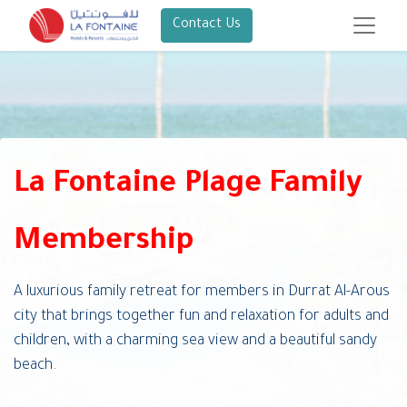
Contact Us
La Fontaine Plage Family
Membership
A luxurious family retreat for members in Durrat Al-Arous
city that brings together fun and relaxation for adults and
children, with a charming sea view and a beautiful sandy
beach.