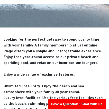
Looking for the perfect getaway to spend quality time
with your family? A family membership at La Fontaine
Plage offers you a unique and unforgettable experience.
Enjoy free year-round access to our private beach and
sparkling pool, and relax on our luxurious sun loungers.
Enjoy a wide range of exclusive features.
Unlimited Free Entry: Enjoy the beach and sea
atmosphere with your family all year round.
Luxury level facilities: Use the various free facilities such
Have a Question? Chat with us.
as the beach, swimming pool and sun loungers.